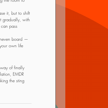
ng the room to 
 it, but to shift 
t gradually, with 
u can pass 
 uneven board — 
your own life 
way of finally 
ulation, EMDR 
ing the sting 
.