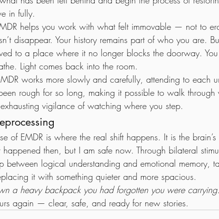
what has been left behind and begin the process of restori
 in fully.
EMDR helps you work with what felt immovable — not to erase
n’t disappear. Your history remains part of who you are. Bu
moved to a place where it no longer blocks the doorway. Yo
athe. Light comes back into the room.
as, EMDR works more slowly and carefully, attending to each
een rough for so long, making it possible to walk through 
 exhausting vigilance of watching where you step.
eprocessing
e of EMDR is where the real shift happens. It is the brain’s 
 happened then, but I am safe now. Through bilateral stim
ap between logical understanding and emotional memory, tak
eplacing it with something quieter and more spacious.
 down a heavy backpack you had forgotten you were carrying
ours again — clear, safe, and ready for new stories.