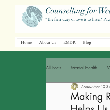
Counselling for Wel
"The first duty of love is to listen" Pau
Home
About Us
EMDR
Blog
All Posts
Mental Health
W
Andrew
Mar 10
3 
Making 
Helps Us