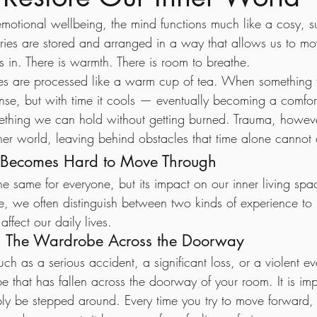
 emotional wellbeing, the mind functions much like a cosy, 
ories are stored and arranged in a way that allows us to m
es in. There is warmth. There is room to breathe.
es are processed like a warm cup of tea. When something fi
nse, but with time it cools — eventually becoming a comfort
mething we can hold without getting burned. Trauma, howev
ner world, leaving behind obstacles that time alone cannot 
Becomes Hard to Move Through
he same for everyone, but its impact on our inner living spa
ce, we often distinguish between two kinds of experience to 
ffect our daily lives.
— The Wardrobe Across the Doorway
ch as a serious accident, a significant loss, or a violent ev
 that has fallen across the doorway of your room. It is imp
ply be stepped around. Every time you try to move forward, 