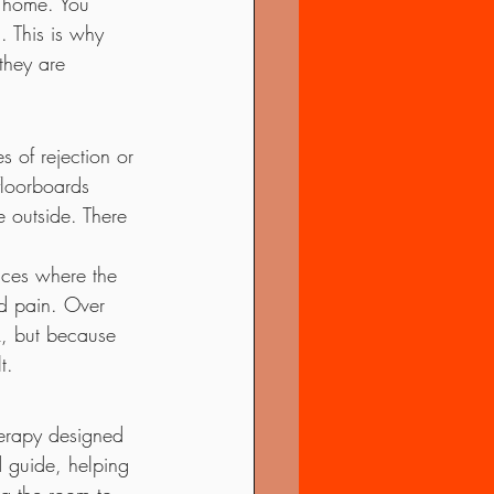
n home. You 
. This is why 
they are 
s of rejection or 
floorboards 
 outside. There 
laces where the 
d pain. Over 
, but because 
t.
erapy designed 
d guide, helping 