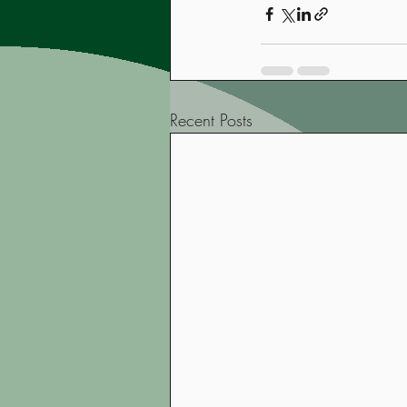
Recent Posts