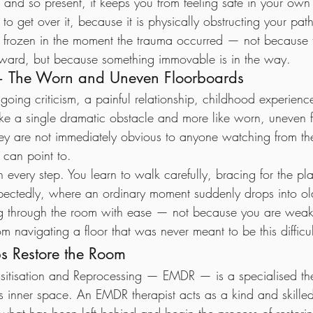
e and so present, it keeps you from feeling safe in your ow
o get over it, because it is physically obstructing your path
el frozen in the moment the trauma occurred — not because 
rward, but because something immovable is in the way.
a — The Worn and Uneven Floorboards
ngoing criticism, a painful relationship, childhood experience
ike a single dramatic obstacle and more like worn, uneven 
hey are not immediately obvious to anyone watching from the
 can point to.
h every step. You learn to walk carefully, bracing for the p
pectedly, where an ordinary moment suddenly drops into ol
ng through the room with ease — not because you are weak
m navigating a floor that was never meant to be this difficul
 Restore the Room
itisation and Reprocessing — EMDR — is a specialised th
is inner space. An EMDR therapist acts as a kind and skille