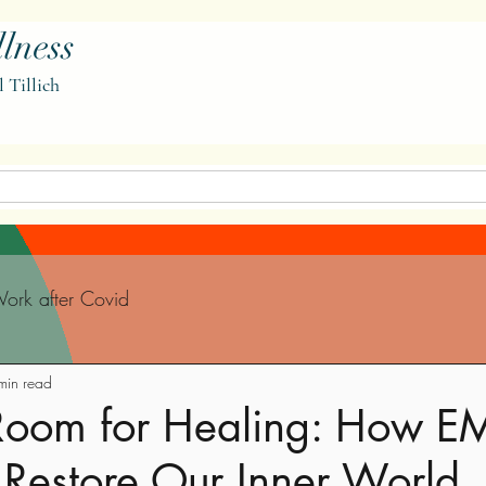
lness
l Tillich
ork after Covid
min read
Room for Healing: How E
 Restore Our Inner World