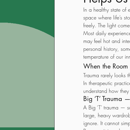
In a healthy state of
space where life’s st
freely. The light com
Most daily experienc
may feel hot and inte
personal history, so
temperature of our in
When the Room 
Trauma rarely looks t
In therapeutic practi
understand how they a
Big ‘T’ Trauma 
A Big ‘T’ trauma — su
large, heavy wardrobe
ignore. It cannot sim