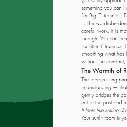
you safely approach 
something you can live
For Big ‘T’ traumas, 
it. The wardrobe does
careful work, it is 
through. You can bre
For Little ‘t’ traum
smoothing what has b
without the constant,
The Warmth of R
The reprocessing phas
understanding — that
gently bridges the g
out of the past and r
It feels like setting
Your sunlit room is y