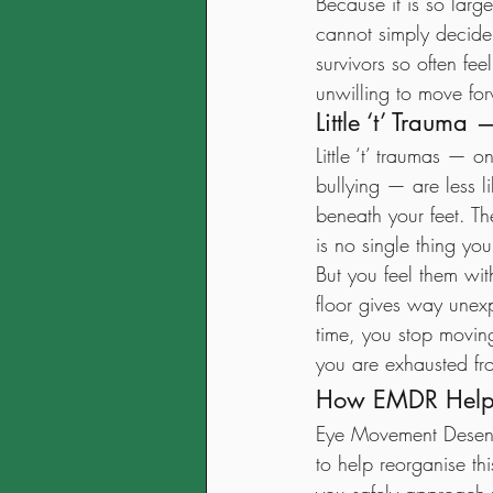
Because it is so larg
cannot simply decide t
survivors so often fe
unwilling to move fo
Little ‘t’ Traum
Little ‘t’ traumas — o
bullying — are less l
beneath your feet. T
is no single thing you
But you feel them wit
floor gives way unex
time, you stop movi
you are exhausted fro
How EMDR Helps
Eye Movement Desens
to help reorganise th