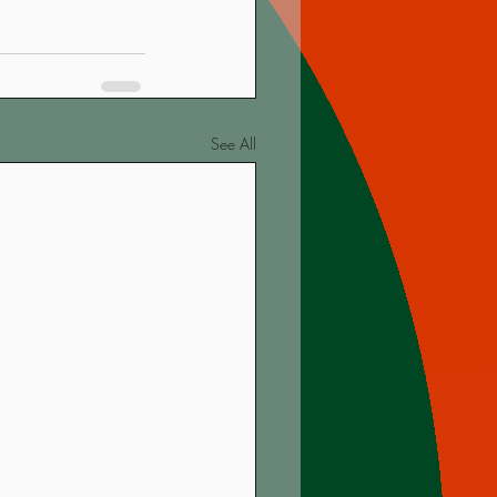
See All