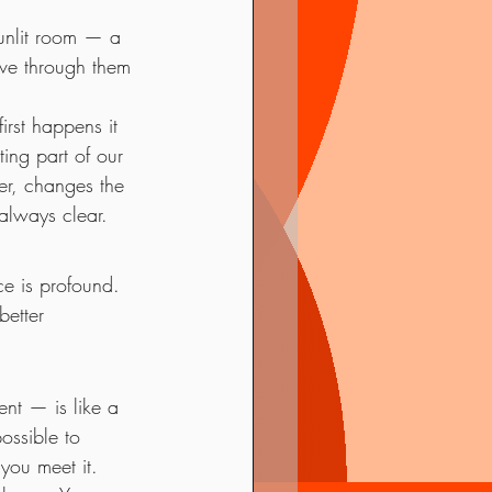
sunlit room — a 
ove through them 
rst happens it 
ing part of our 
er, changes the 
always clear.
ce is profound. 
better 
ent — is like a 
ossible to 
you meet it.