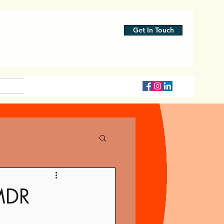
Get In Touch
MDR